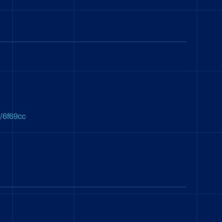
r/6f69cc