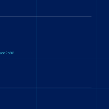
r/ce2b86