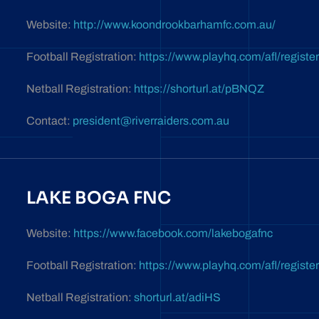
Website:
http://www.koondrookbarhamfc.com.au/
Football Registration:
https://www.playhq.com/afl/registe
Netball Registration:
https://shorturl.at/pBNQZ
Contact:
president@riverraiders.com.au
LAKE BOGA FNC
Website:
https://www.facebook.com/lakebogafnc
Football Registration:
https://www.playhq.com/afl/registe
Netball Registration:
shorturl.at/adiHS