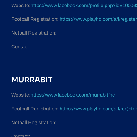
Website:
https://www.facebook.com/profile.php?id=100
Football Registration:
https://www.playhq.com/afl/register
Netball Registration:
Contact:
MURRABIT
Website:
https://www.facebook.com/murrabitfnc
Football Registration:
https://www.playhq.com/afl/register
Netball Registration:
Contact: