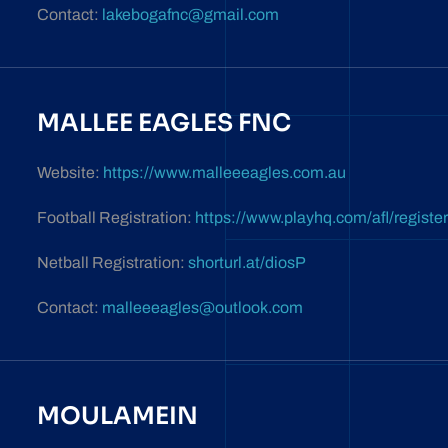
Contact:
lakebogafnc@gmail.com
MALLEE EAGLES FNC
Website:
https://www.malleeeagles.com.au
Football Registration:
https://www.playhq.com/afl/registe
Netball Registration:
shorturl.at/diosP
Contact:
malleeeagles@outlook.com
MOULAMEIN