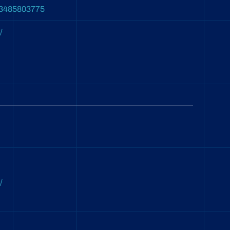
063485803775
/
/