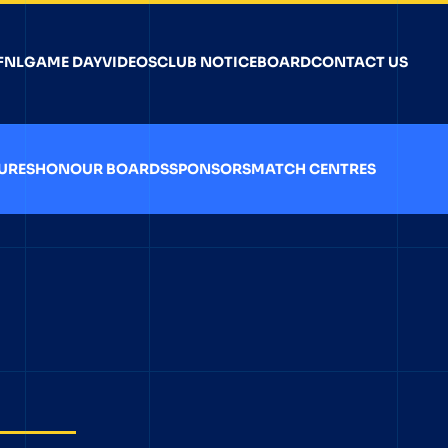
FNL
GAME DAY
VIDEOS
CLUB NOTICEBOARD
CONTACT US
URES
HONOUR BOARDS
SPONSORS
MATCH CENTRES