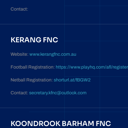
Contact:
KERANG FNC
Website:
www.kerangfnc.com.au
Football Registration:
https://www.playhq.com/afl/registe
Netball Registration:
shorturl.at/fBGW2
Contact:
secretary.kfnc@outlook.com
KOONDROOK BARHAM FNC