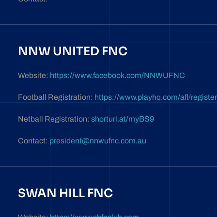
NNW UNITED FNC
Website:
https://www.facebook.com/NNWUFNC
Football Registration:
https://www.playhq.com/afl/registe
Netball Registration:
shorturl.at/myBS9
Contact:
president@nnwufnc.com.au
SWAN HILL FNC