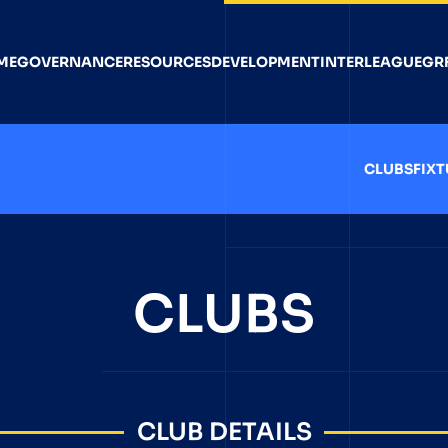
ME
GOVERNANCE
RESOURCES
DEVELOPMENT
INTERLEAGUE
GR
CLUBS
FIXT
CLUBS
CLUB DETAILS