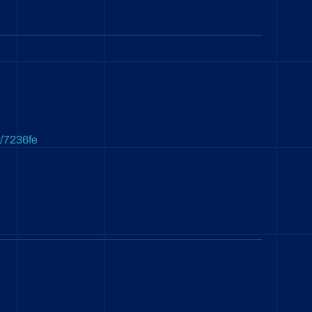
r/7236fe