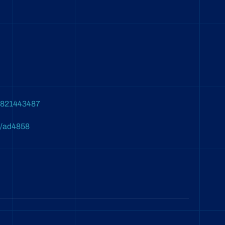
52821443487
r/ad4858