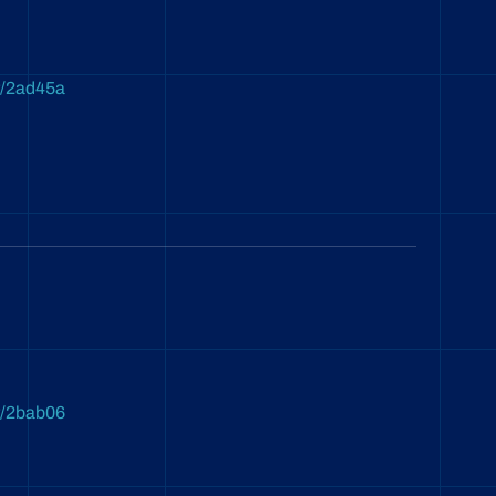
r/2ad45a
r/2bab06