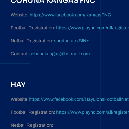
COHUNA KANGAS FNC
Website:
https://www.facebook.com/KangasFNC
Football Registration:
https://www.playhq.com/afl/registe
Netball Registration:
shorturl.at/xBINY
Contact:
cohunakangas@hotmail.com
HAY
Website:
https://www.facebook.com/HayLionsFootballNet
Football Registration:
https://www.playhq.com/afl/register
Netball Registration: