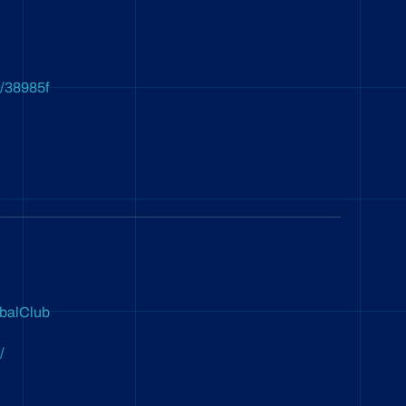
r/38985f
balClub
/