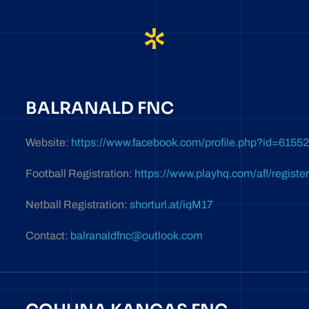
BALRANALD FNC
Website:
https://www.facebook.com/profile.php?id=615
Football Registration:
https://www.playhq.com/afl/registe
Netball Registration:
shorturl.at/iqM17
Contact:
balranaldfnc@outlook.com