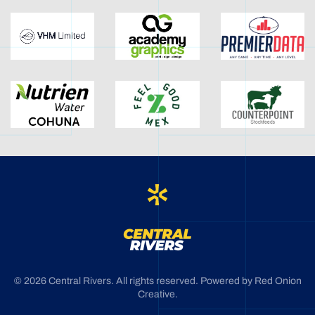
©
2026
Central Rivers. All rights reserved. Powered by
Red Onion
Creative
.