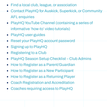
Find a local club, league, or association
Contact PlayHQ for Auskick, Superkick, or Community
AFL enquiries
PlayHQ YouTube Channel (containing a series of
informative ‘how-to’ video tutorials)
PlayHQ user-guides
Reset your PlayHQ account password
Signing up to PlayHQ
Registering to a Club
PlayHQ Season Setup Checklist – Club Admins
How to Register as a Parent/Guardian
How to Register as a New Participant
How to Register as a Returning Player
Coach Registration and Accreditation
Coaches requiring access to PlayHQ