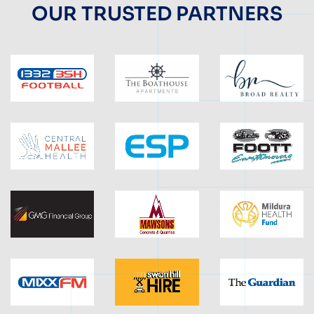
OUR TRUSTED PARTNERS