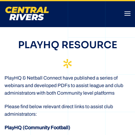
PLAYHQ RESOURCE
PlayHQ & Netball Connect have published a series of
webinars and developed PDFs to assist league and club
administrators with both Community level platforms
Please find below relevant direct links to assist club
administrators:
PlayHQ (Community Football)