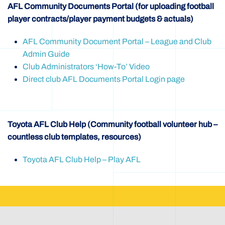
AFL Community Documents Portal (for uploading football
player contracts/player payment budgets & actuals)
AFL Community Document Portal – League and Club
Admin Guide
Club Administrators ‘How-To’ Video
Direct club AFL Documents Portal Login page
Toyota AFL Club Help (Community football volunteer hub –
countless club templates, resources)
Toyota AFL Club Help – Play AFL