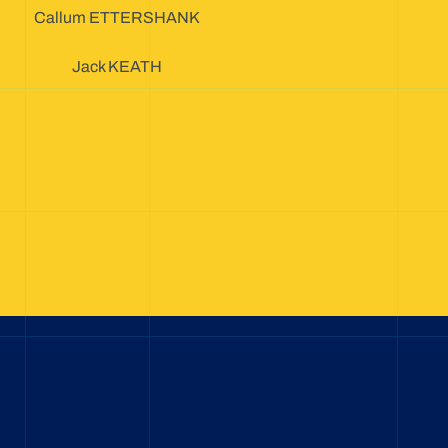
Callum ETTERSHANK
Jack KEATH