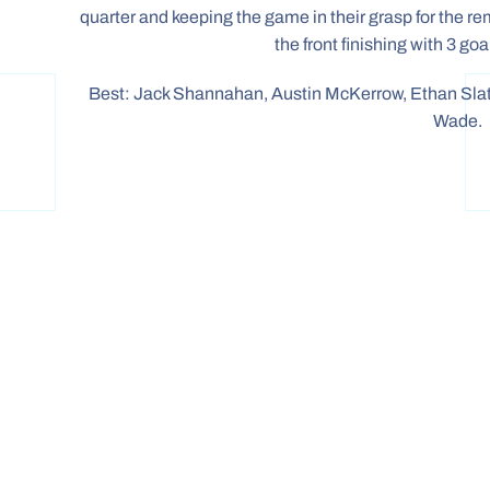
quarter and keeping the game in their grasp for the r
the front finishing with 3 go
Best: Jack Shannahan, Austin McKerrow, Ethan Slat
Wade.