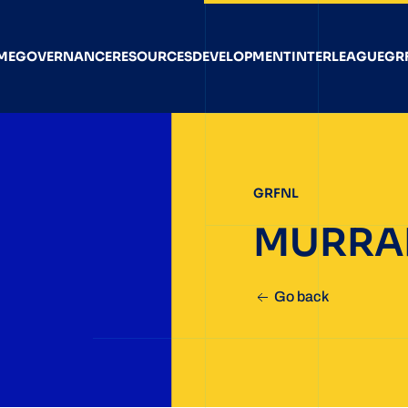
ME
GOVERNANCE
RESOURCES
DEVELOPMENT
INTERLEAGUE
GR
GRFNL
MURRA
Go back