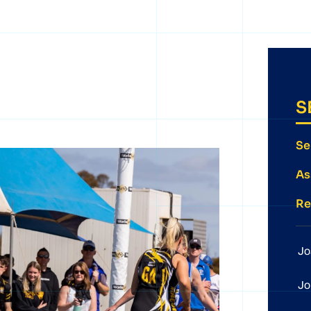
S
Se
As
Re
Jo
Jo