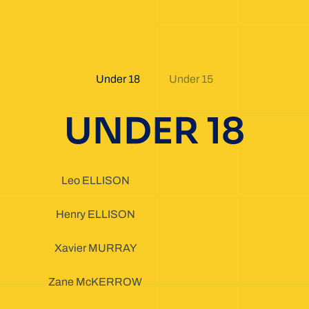
Under 18
Under 15
UNDER 18
Leo ELLISON
Henry ELLISON
Xavier MURRAY
Zane McKERROW