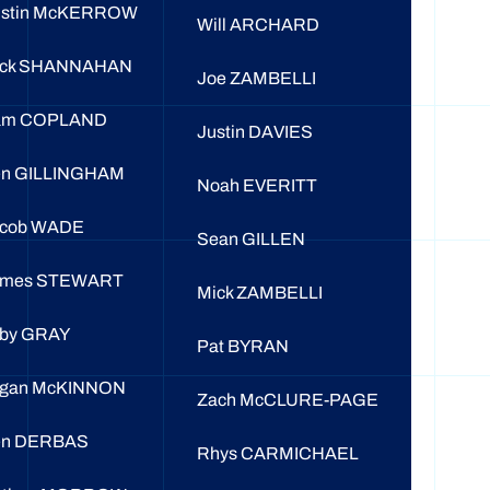
ustin McKERROW
Will ARCHARD
ack SHANNAHAN
Joe ZAMBELLI
am COPLAND
Justin DAVIES
n GILLINGHAM
Noah EVERITT
acob WADE
Sean GILLEN
ames STEWART
Mick ZAMBELLI
by GRAY
Pat BYRAN
ogan McKINNON
Zach McCLURE-PAGE
en DERBAS
Rhys CARMICHAEL