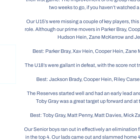
two weeks to go, if you haven’t watched a
Our U15’s were missing a couple of key players, this 
role. Although our prime movers in Parker Bray, Coo
Hudson Hein, Zane McKerrow and Je
Best: Parker Bray, Xav Hein, Cooper Hein, Zan
The U18’s were gallant in defeat, with the score not
Best: Jackson Brady, Cooper Hein, Riley Carse
The Reserves started well and had an early lead and
Toby Gray was a great target up forward and at 
Best: Toby Gray, Matt Penny, Matt Davies, Mick 
Our Senior boys ran out in effectively an elimination 
in the top 4. Our lads came out and slammed home 4 g