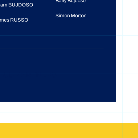
Baily Bujdoso
dam BUJDOSO
Simon Morton
ames RUSSO
LUB PARTNERS