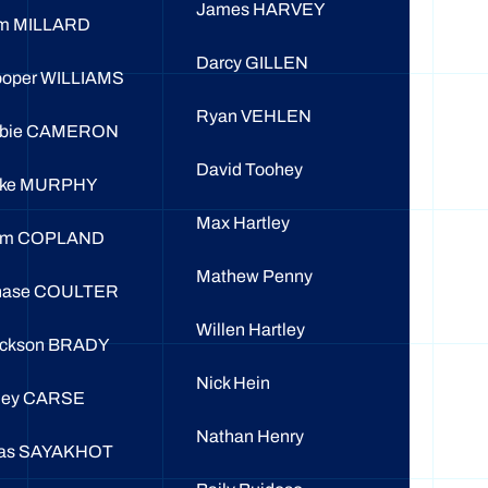
James HARVEY
m MILLARD
Darcy GILLEN
oper WILLIAMS
Ryan VEHLEN
obie CAMERON
David Toohey
uke MURPHY
Max Hartley
om COPLAND
Mathew Penny
hase COULTER
Willen Hartley
ckson BRADY
Nick Hein
ley CARSE
Nathan Henry
as SAYAKHOT