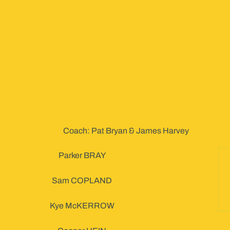
Coach: Pat Bryan & James Harvey
Parker BRAY
Sam COPLAND
Kye McKERROW