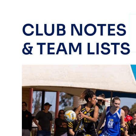
CLUB NOTES
& TEAM LISTS