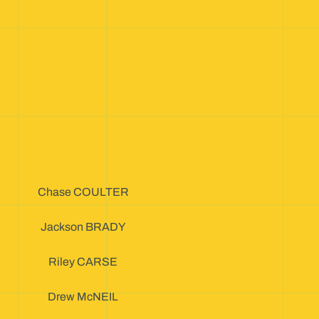
Chase COULTER
Jackson BRADY
Riley CARSE
Drew McNEIL