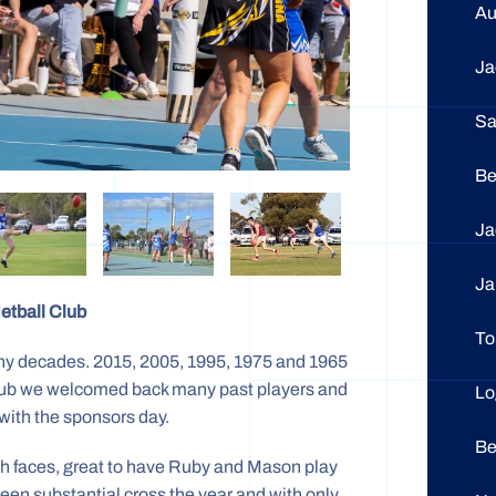
A
J
S
Be
J
J
etball Club
To
y decades. 2015, 2005, 1995, 1975 and 1965
a club we welcomed back many past players and
L
with the sponsors day.
B
resh faces, great to have Ruby and Mason play
een substantial cross the year and with only