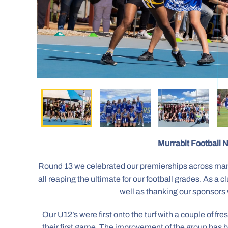
Murrabit Football N
Round 13 we celebrated our premierships across man
all reaping the ultimate for our football grades. As 
well as thanking our sponsors 
Our U12’s were first onto the turf with a couple of f
their first game. The improvement of the group has b