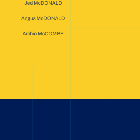
Jed McDONALD
Angus McDONALD
Archie McCOMBE