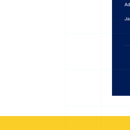
A
J
C