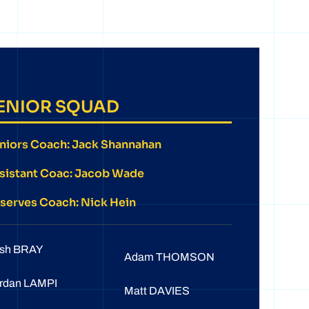
ENIOR SQUAD
niors Coach: Jack Shannahan
sistant Coac: Jacob Wade
serves Coach: Nick Hein
sh BRAY
Adam THOMSON
rdan LAMPI
Matt DAVIES