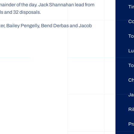
emainder of the day. Jack Shannahan lead from
Ti
als and 32 disposals.
Co
er, Bailey Pengelly, Bend Derbas and Jacob
T
L
T
C
Ja
Ri
Pr