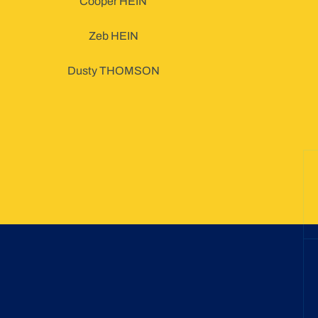
Cooper HEIN
Zeb HEIN
Dusty THOMSON