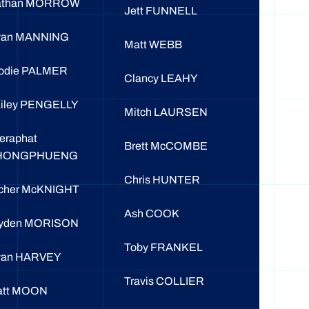
athan MORROW
Jett FUNNELL
yan MANNING
Matt WEBB
odie PALMER
Clancy LEAHY
iley PENGELLY
Mitch LAURSEN
eraphat
Brett McCOMBE
HONGPHUENG
Chris HUNTER
cher McKNIGHT
Ash COOK
yden MORISON
Toby FRANKEL
yan HARVEY
Travis COLLIER
att MOON