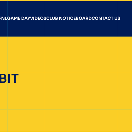
FNL
GAME DAY
VIDEOS
CLUB NOTICEBOARD
CONTACT US
BIT