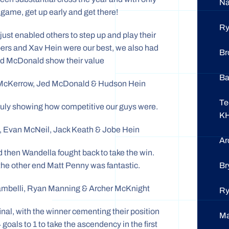
N
 game, get up early and get there!
R
just enabled others to step up and play their
pers and Xav Hein were our best, we also had
Br
d McDonald show their value
Ba
e McKerrow, Jed McDonald & Hudson Hein
Te
 truly showing how competitive our guys were.
K
, Evan McNeil, Jack Keath & Jobe Hein
Ar
 then Wandella fought back to take the win.
Br
the other end Matt Penny was fantastic.
Zambelli, Ryan Manning & Archer McKnight
R
final, with the winner cementing their position
M
oals to 1 to take the ascendency in the first