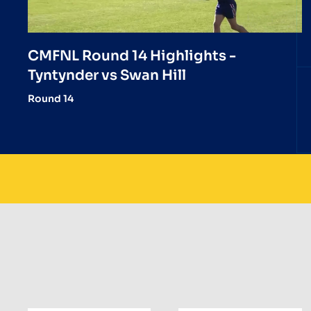
CMFNL Round 14 Highlights -
Tyntynder vs Swan Hill
Round 14