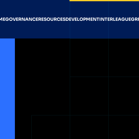
ME
GOVERNANCE
RESOURCES
DEVELOPMENT
INTERLEAGUE
GR