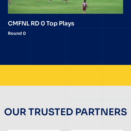
CMFNL RD 0 Top Plays
Round 0
OUR TRUSTED PARTNERS