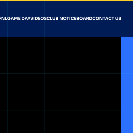
FNL
GAME DAY
VIDEOS
CLUB NOTICEBOARD
CONTACT US