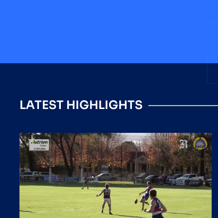
LATEST HIGHLIGHTS