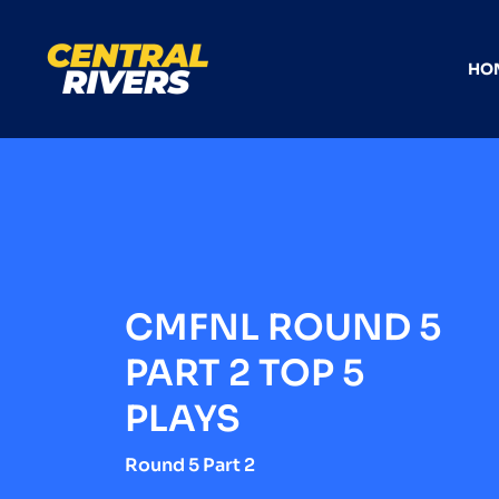
HO
CMFNL ROUND 5
PART 2 TOP 5
PLAYS
Round 5 Part 2